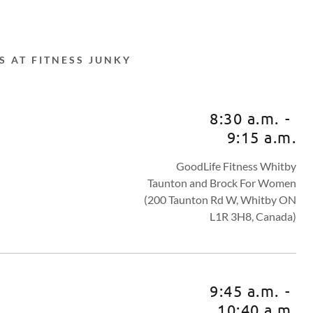
S AT FITNESS JUNKY
8:30 a.m.
-
9:15 a.m.
GoodLife Fitness Whitby
Taunton and Brock For Women
(200 Taunton Rd W, Whitby ON
L1R 3H8, Canada)
9:45 a.m.
-
10:40 a.m.