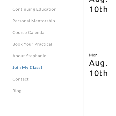
10th
Continuing Education
Personal Mentorship
Course Calendar
Book Your Practical
Mon.
About Stephanie
Aug.
Join My Class!
10th
Contact
Blog