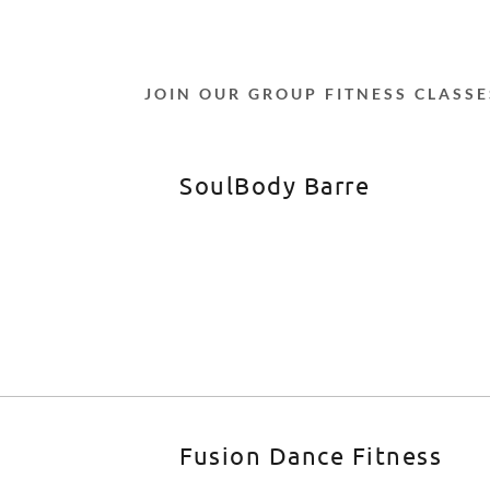
JOIN OUR GROUP FITNESS CLASSE
SoulBody Barre
Fusion Dance Fitness