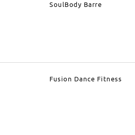
SoulBody Barre
Fusion Dance Fitness