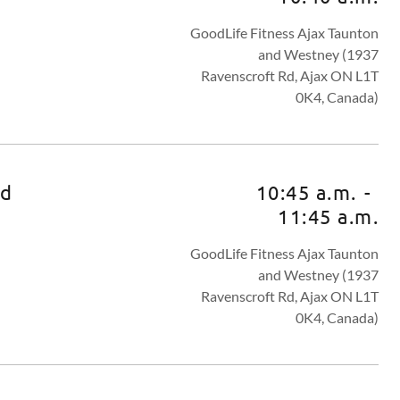
GoodLife Fitness Ajax Taunton
and Westney (1937
Ravenscroft Rd, Ajax ON L1T
0K4, Canada)
ed
10:45 a.m.
-
11:45 a.m.
GoodLife Fitness Ajax Taunton
and Westney (1937
Ravenscroft Rd, Ajax ON L1T
0K4, Canada)