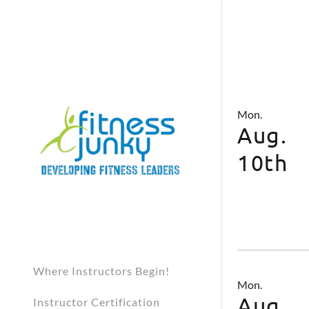
Mon.
Aug.
10th
Where Instructors Begin!
Mon.
Aug.
Instructor Certification