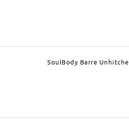
SoulBody Barre Unhitch