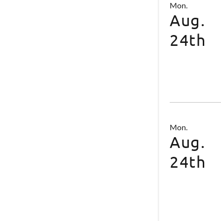
Mon.
Aug.
24th
Mon.
Aug.
24th