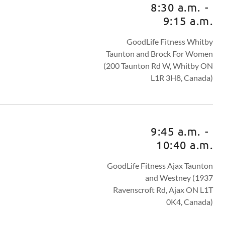
8:30 a.m.
-
9:15 a.m.
GoodLife Fitness Whitby
Taunton and Brock For Women
(200 Taunton Rd W, Whitby ON
L1R 3H8, Canada)
9:45 a.m.
-
10:40 a.m.
GoodLife Fitness Ajax Taunton
and Westney (1937
Ravenscroft Rd, Ajax ON L1T
0K4, Canada)