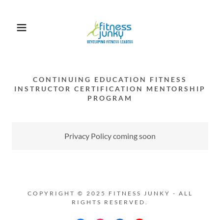
CONTINUING EDUCATION FITNESS
INSTRUCTOR CERTIFICATION MENTORSHIP
PROGRAM
Privacy Policy coming soon
COPYRIGHT © 2025 FITNESS JUNKY - ALL
RIGHTS RESERVED.