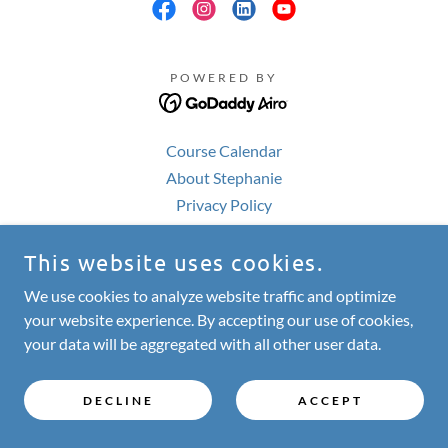
POWERED BY
Course Calendar
About Stephanie
Privacy Policy
This website uses cookies.
We use cookies to analyze website traffic and optimize
your website experience. By accepting our use of cookies,
your data will be aggregated with all other user data.
DECLINE
ACCEPT